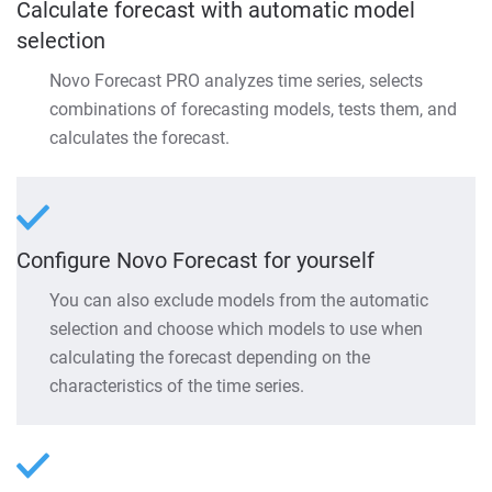
Calculate forecast with automatic model
selection
Novo Forecast PRO analyzes time series, selects
combinations of forecasting models, tests them, and
calculates the forecast.
Configure Novo Forecast for yourself
You can also exclude models from the automatic
selection and choose which models to use when
calculating the forecast depending on the
characteristics of the time series.