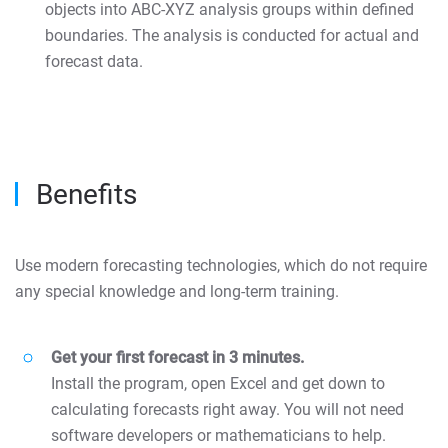
objects into ABC-XYZ analysis groups within defined
boundaries. The analysis is conducted for actual and
forecast data.
Benefits
Use modern forecasting technologies, which do not require
any special knowledge and long-term training.
Get your first forecast in 3 minutes.
Install the program, open Excel and get down to
calculating forecasts right away. You will not need
software developers or mathematicians to help.