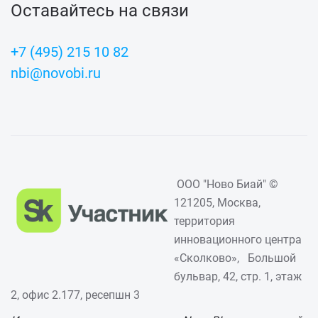
Оставайтесь на связи
+7 (495) 215 10 82
nbi@novobi.ru
ООО "Ново Биай" ©
121205, Москва,
территория
инновационного центра
«Сколково», Большой
бульвар, 42, стр. 1, этаж
2, офис 2.177, ресепшн 3