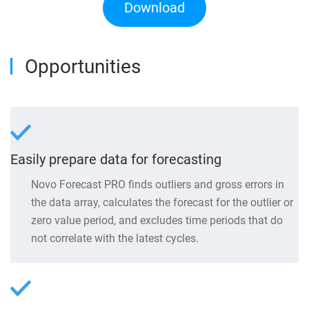
Download
Opportunities
Easily prepare data for forecasting
Novo Forecast PRO finds outliers and gross errors in
the data array, calculates the forecast for the outlier or
zero value period, and excludes time periods that do
not correlate with the latest cycles.