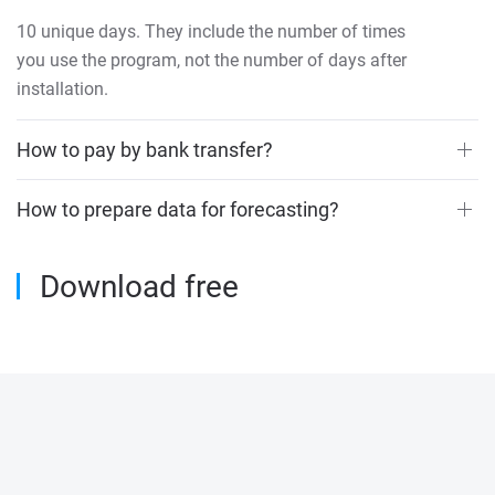
10 unique days. They include the number of times
you use the program, not the number of days after
installation.
How to pay by bank transfer?
How to prepare data for forecasting?
Download free