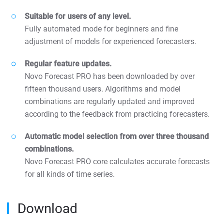
Suitable for users of any level.
Fully automated mode for beginners and fine
adjustment of models for experienced forecasters.
Regular feature updates.
Novo Forecast PRO has been downloaded by over
fifteen thousand users. Algorithms and model
combinations are regularly updated and improved
according to the feedback from practicing forecasters.
Automatic model selection from over three thousand
combinations.
Novo Forecast PRO core calculates accurate forecasts
for all kinds of time series.
Download