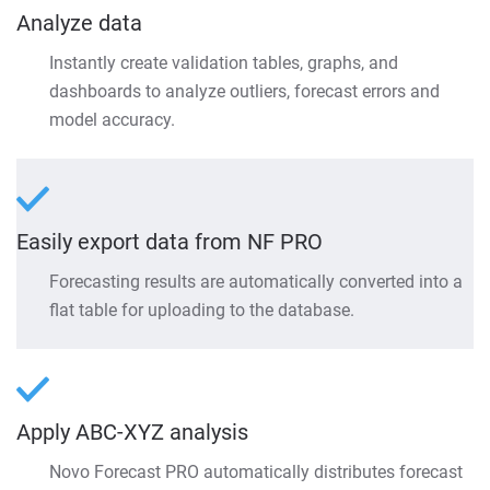
Analyze data
Instantly create validation tables, graphs, and
dashboards to analyze outliers, forecast errors and
model accuracy.
Easily export data from NF PRO
Forecasting results are automatically converted into a
flat table for uploading to the database.
Apply ABC-XYZ analysis
Novo Forecast PRO automatically distributes forecast