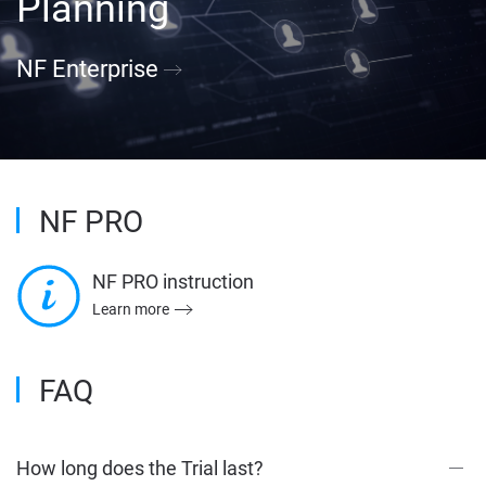
Planning
NF Enterprise
NF PRO
NF PRO instruction
Learn more
FAQ
How long does the Trial last?