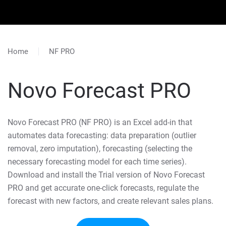
Home
NF PRO
Novo Forecast PRO
Novo Forecast PRO (NF PRO) is an Excel add-in that
automates data forecasting: data preparation (outlier
removal, zero imputation), forecasting (selecting the
necessary forecasting model for each time series).
Download and install the Trial version of Novo Forecast
PRO and get accurate one-click forecasts, regulate the
forecast with new factors, and create relevant sales plans.