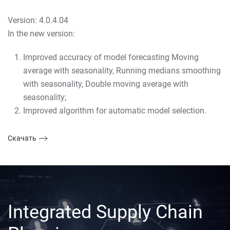
Version: 4.0.4.04
In the new version:
Improved accuracy of model forecasting Moving
average with seasonality, Running medians smoothing
with seasonality, Double moving average with
seasonality;
Improved algorithm for automatic model selection.
Скачать
Integrated Supply Chain