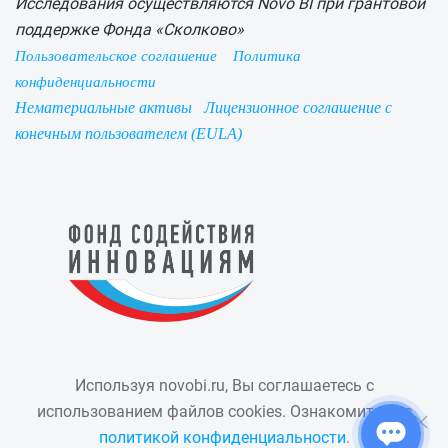
Исследования осуществляются Novo BI при грантовой
поддержке Фонда «Сколково»
Пользовательское соглашение
Политика
конфиденциальности
Нематериальные активы
Лицензионное соглашение с
конечным пользователем (EULA)
Используя novobi.ru, Вы соглашаетесь с
использованием файлов cookies. Ознакомиться с
политикой конфиденциальности.