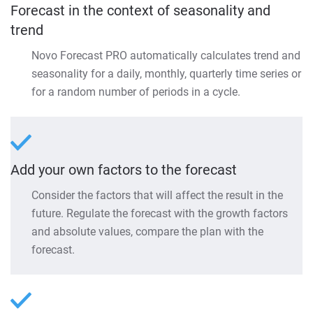
Forecast in the context of seasonality and
trend
Novo Forecast PRO automatically calculates trend and
seasonality for a daily, monthly, quarterly time series or
for a random number of periods in a cycle.
Add your own factors to the forecast
Consider the factors that will affect the result in the
future. Regulate the forecast with the growth factors
and absolute values, compare the plan with the
forecast.