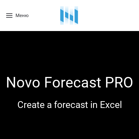
Меню
Novo Forecast PRO
Create a forecast in Excel