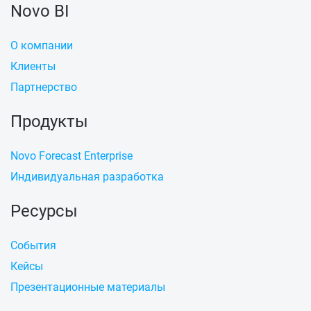
Novo BI
О компании
Клиенты
Партнерство
Продукты
Novo Forecast Enterprise
Индивидуальная разработка
Ресурсы
События
Кейсы
Презентационные материалы