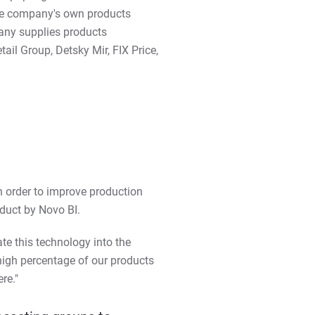
the company's own products
any supplies products
il Group, Detsky Mir, FIX Price,
n order to improve production
duct by Novo BI.
ate this technology into the
high percentage of our products
re."