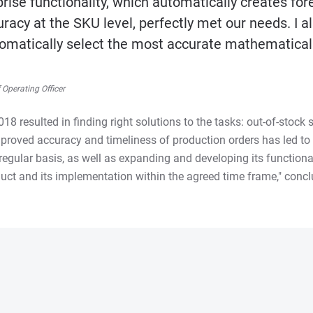
rise functionality, which automatically creates for
racy at the SKU level, perfectly met our needs. I a
utomatically select the most accurate mathematica
Operating Officer
8 resulted in finding right solutions to the tasks: out-of-stock
proved accuracy and timeliness of production orders has led to 
egular basis, as well as expanding and developing its functional
uct and its implementation within the agreed time frame," concl