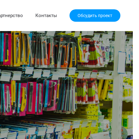
ртнерство
Контакты
Обсудить проект