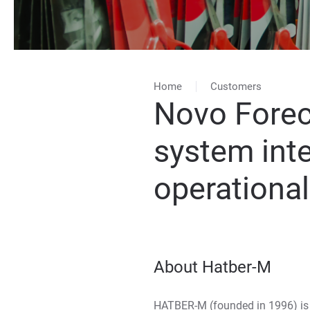
Home
Customers
Novo Forec
system int
operationa
About Hatber-M
HATBER-M (founded in 1996) is 