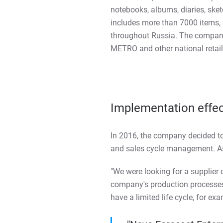
notebooks, albums, diaries, ske
includes more than 7000 items,
throughout Russia. The company'
METRO and other national retail
Implementation effe
In 2016, the company decided to
and sales cycle management. As
"We were looking for a supplier 
company's production processes,
have a limited life cycle, for e