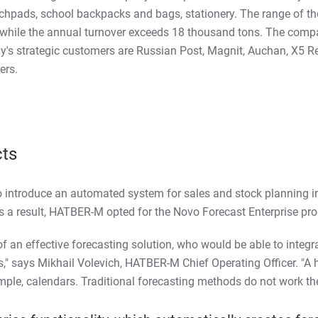
tchpads, school backpacks and bags, stationery. The range of 
 while the annual turnover exceeds 18 thousand tons. The comp
s strategic customers are Russian Post, Magnit, Auchan, X5 Reta
ers.
cts
 introduce an automated system for sales and stock planning i
 a result, HATBER-M opted for the Novo Forecast Enterprise pro
of an effective forecasting solution, who would be able to integr
" says Mikhail Volevich, HATBER-M Chief Operating Officer. "A 
xample, calendars. Traditional forecasting methods do not work the