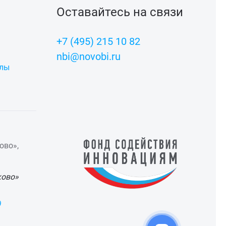
Оставайтесь на связи
+7 (495) 215 10 82
nbi@novobi.ru
алы
ово»,
ково»
)