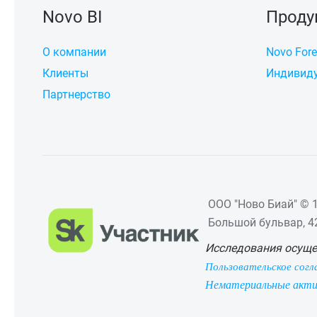
Novo BI
Проду
О компании
Novo Fore
Клиенты
Индивиду
Партнерство
ООО "Ново Биай" © 1
Большой бульвар, 42,
Исследования осуще
Пользовательское согл
Нематериальные акт