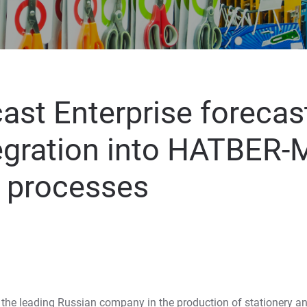
ast Enterprise forecas
egration into HATBER-
l processes
the leading Russian company in the production of stationery an