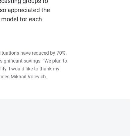
ecasting groups to
lso appreciated the
l model for each
 situations have reduced by 70%,
significant savings. "We plan to
ity. I would like to thank my
udes Mikhail Volevich.