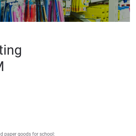
ting
M
d paper goods for school: