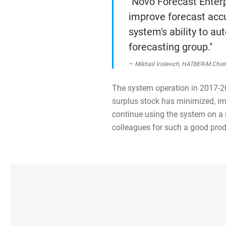
"Novo Forecast Enterp
improve forecast accu
system's ability to a
forecasting group."
Mikhail Volevich, HATBER-M Chief 
The system operation in 2017-201
surplus stock has minimized, im
continue using the system on a r
colleagues for such a good prod