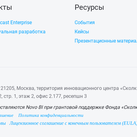
кты
Ресурсы
cast Enterprise
События
альная разработка
Кейсы
Презентационные матери
21205, Москва, территория инновационного центра «Сколк
 стр. 1, этаж 2, офис 2.177, ресепшн 3
ствляются Novo BI при грантовой поддержке Фонда «Скол
ашение
Политика конфиденциальности
ивы
Лицензионное соглашение с конечным пользователем (EULA