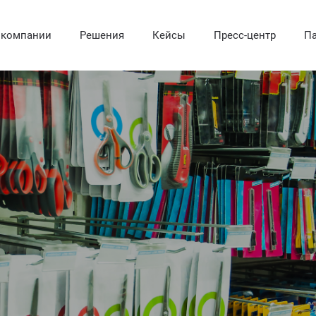
 компании
Решения
Кейсы
Пресс-центр
Па